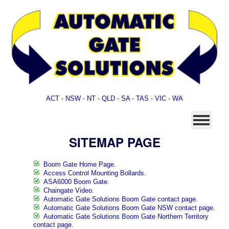
ACT
-
NSW
-
NT
-
QLD
-
SA
-
TAS
-
VIC
-
WA
SITEMAP PAGE
Boom Gate Home Page.
Access Control Mounting Bollards.
ASA6000 Boom Gate.
Chaingate Video.
Automatic Gate Solutions Boom Gate contact page.
Automatic Gate Solutions Boom Gate NSW contact page.
Automatic Gate Solutions Boom Gate Northern Territory
contact page.