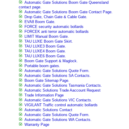
Automatic Gate Solutions Boom Gate Queensland
contact page.
Automatic Gate Solutions Boom Gate Contact Page.
Drop Gate, Chain Gate & Cable Gate.
EVA8 Boom Gate.
FORCE security automatic bollards
FORCEK anti terror automatic bollards
LIMIT Manual Boom Gate.
TAU LUXE Boom Gate Skirt.
TAU LUXE3 Boom Gate.
TAU LUXE4 Boom Gate.
TAU LUXE6 Boom Gate.
Boom Gate Support & Maglock.
Portable boom gates.
Automatic Gate Solutions Quote Form.
Automatic Gate Solutions SA Contacts.
Boom Gate Sitemap Page.
Automatic Gate Solutions Tasmania Contacts.
Automatic Solutions Trade Aaccount Request
Trade Information Page
Automatic Gate Solutions VIC Contacts.
VIGILANT Traffic control automatic bollards
Automatic Solutions Contact
Automatic Gate Solutions Quote Form.
Automatic Gate Solutions WA Contacts.
Warranty Page